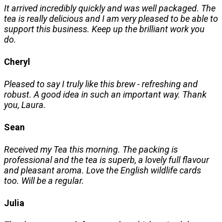
It arrived incredibly quickly and was well packaged. The
tea is really delicious and I am very pleased to be able to
support this business. Keep up the brilliant work you
do.
Cheryl
Pleased to say I truly like this brew - refreshing and
robust. A good idea in such an important way. Thank
you, Laura.
Sean
Received my Tea this morning. The packing is
professional and the tea is superb, a lovely full flavour
and pleasant aroma. Love the English wildlife cards
too. Will be a regular.
Julia