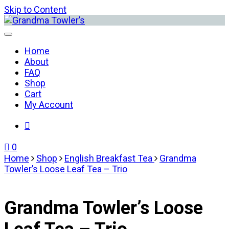
Skip to Content
Grandma Towler’s
Home
About
FAQ
Shop
Cart
My Account
0
Home
Shop
English Breakfast Tea
Grandma
Towler’s Loose Leaf Tea – Trio
Grandma Towler’s Loose