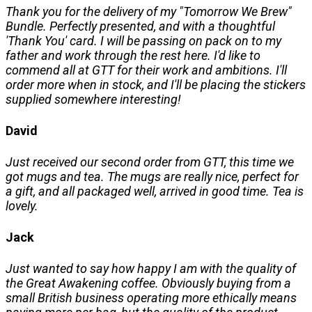
Thank you for the delivery of my "Tomorrow We Brew"
Bundle. Perfectly presented, and with a thoughtful
'Thank You' card. I will be passing on pack on to my
father and work through the rest here. I'd like to
commend all at GTT for their work and ambitions. I'll
order more when in stock, and I'll be placing the stickers
supplied somewhere interesting!
David
Just received our second order from GTT, this time we
got mugs and tea. The mugs are really nice, perfect for
a gift, and all packaged well, arrived in good time. Tea is
lovely.
Jack
Just wanted to say how happy I am with the quality of
the Great Awakening coffee. Obviously buying from a
small British business operating more ethically means