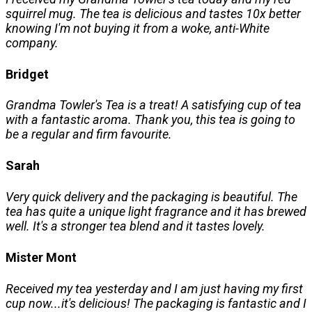
squirrel mug. The tea is delicious and tastes 10x better
knowing I'm not buying it from a woke, anti-White
company.
Bridget
Grandma Towler's Tea is a treat! A satisfying cup of tea
with a fantastic aroma. Thank you, this tea is going to
be a regular and firm favourite.
Sarah
Very quick delivery and the packaging is beautiful. The
tea has quite a unique light fragrance and it has brewed
well. It's a stronger tea blend and it tastes lovely.
Mister Mont
Received my tea yesterday and I am just having my first
cup now...it's delicious! The packaging is fantastic and I