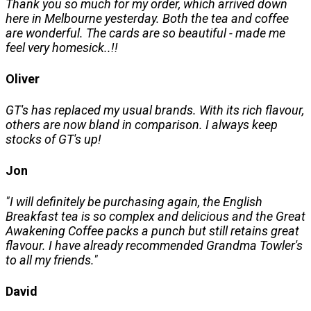
Thank you so much for my order, which arrived down
here in Melbourne yesterday. Both the tea and coffee
are wonderful. The cards are so beautiful - made me
feel very homesick..!!
Oliver
GT's has replaced my usual brands. With its rich flavour,
others are now bland in comparison. I always keep
stocks of GT's up!
Jon
"I will definitely be purchasing again, the English
Breakfast tea is so complex and delicious and the Great
Awakening Coffee packs a punch but still retains great
flavour. I have already recommended Grandma Towler's
to all my friends."
David