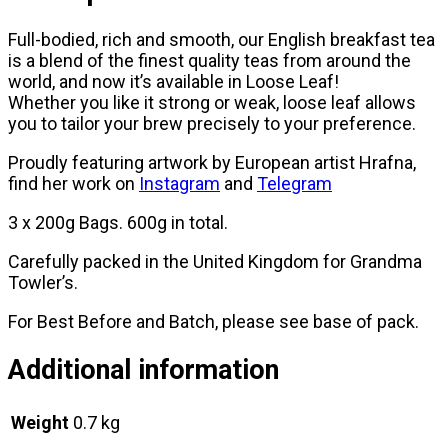
Full-bodied, rich and smooth, our English breakfast tea
is a blend of the finest quality teas from around the
world, and now it’s available in Loose Leaf!
Whether you like it strong or weak, loose leaf allows
you to tailor your brew precisely to your preference.
Proudly featuring artwork by European artist Hrafna,
find her work on
Instagram
and
Telegram
3 x 200g Bags. 600g in total.
Carefully packed in the United Kingdom for Grandma
Towler’s.
For Best Before and Batch, please see base of pack.
Additional information
Weight
0.7 kg