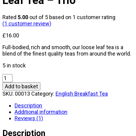
Leaf Tea – Trio
Rated
5.00
out of 5 based on
1
customer rating
(
1
customer review)
£
16.00
Full-bodied, rich and smooth, our loose leaf tea is a
blend of the finest quality teas from around the world.
5 in stock
Grandma
Towler's
Add to basket
Loose
SKU:
00013
Category:
English Breakfast Tea
Leaf
Tea
Description
-
Additional information
Trio
Reviews (1)
quantity
Description