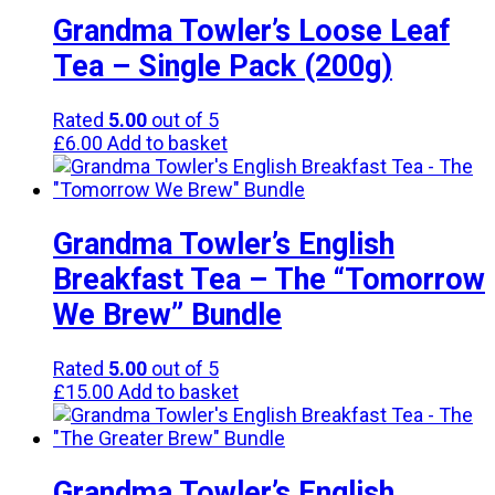
Grandma Towler’s Loose Leaf
Tea – Single Pack (200g)
Rated
5.00
out of 5
£
6.00
Add to basket
Grandma Towler’s English
Breakfast Tea – The “Tomorrow
We Brew” Bundle
Rated
5.00
out of 5
£
15.00
Add to basket
Grandma Towler’s English