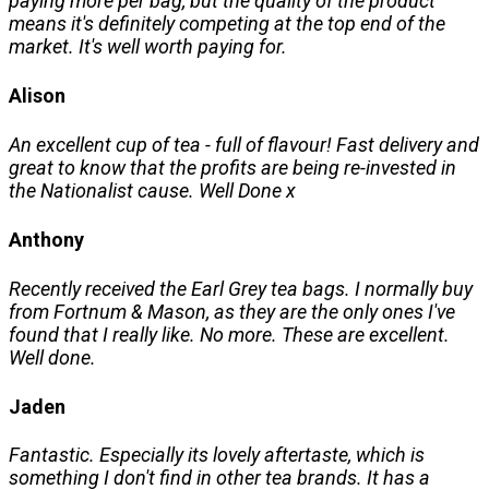
paying more per bag, but the quality of the product
means it's definitely competing at the top end of the
market. It's well worth paying for.
Alison
An excellent cup of tea - full of flavour! Fast delivery and
great to know that the profits are being re-invested in
the Nationalist cause. Well Done x
Anthony
Recently received the Earl Grey tea bags. I normally buy
from Fortnum & Mason, as they are the only ones I've
found that I really like. No more. These are excellent.
Well done.
Jaden
Fantastic. Especially its lovely aftertaste, which is
something I don't find in other tea brands. It has a