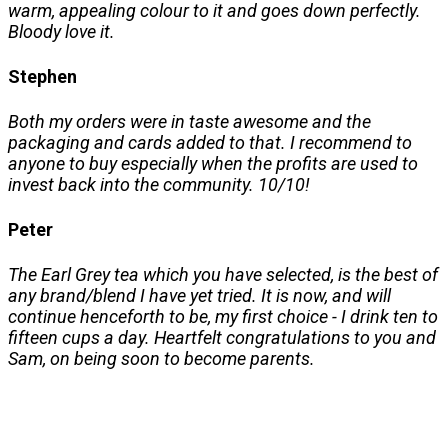
warm, appealing colour to it and goes down perfectly.
Bloody love it.
Stephen
Both my orders were in taste awesome and the
packaging and cards added to that. I recommend to
anyone to buy especially when the profits are used to
invest back into the community. 10/10!
Peter
The Earl Grey tea which you have selected, is the best of
any brand/blend I have yet tried. It is now, and will
continue henceforth to be, my first choice - I drink ten to
fifteen cups a day. Heartfelt congratulations to you and
Sam, on being soon to become parents.