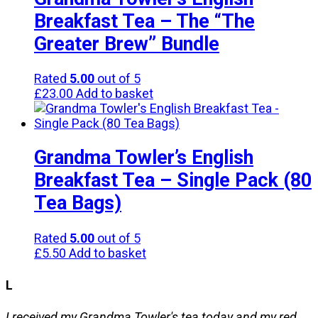
Breakfast Tea – The “The
Greater Brew” Bundle
Rated
5.00
out of 5
£
23.00
Add to basket
Grandma Towler’s English
Breakfast Tea – Single Pack (80
Tea Bags)
Rated
5.00
out of 5
£
5.50
Add to basket
L
I received my Grandma Towler's tea today and my red