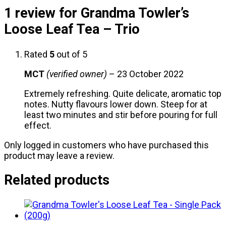
1 review for
Grandma Towler’s
Loose Leaf Tea – Trio
Rated
5
out of 5
MCT
(verified owner)
–
23 October 2022
Extremely refreshing. Quite delicate, aromatic top
notes. Nutty flavours lower down. Steep for at
least two minutes and stir before pouring for full
effect.
Only logged in customers who have purchased this
product may leave a review.
Related products