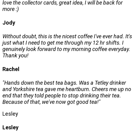
love the collector cards, great idea, I will be back for
more :)
Jody
Without doubt, this is the nicest coffee I've ever had. It's
just what I need to get me through my 12 hr shifts. I
genuinely look forward to my morning coffee everyday.
Thank you!
Rachel
"Hands down the best tea bags. Was a Tetley drinker
and Yorkshire tea gave me heartburn. Cheers me up no
end that they told people to stop drinking their tea.
Because of that, we've now got good tea!"
Lesley
Lesley