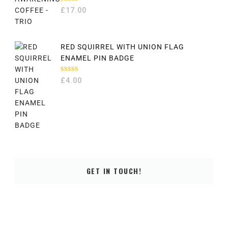
RATED
£
17.00
5.00
OUT
OF 5
RED SQUIRREL WITH UNION FLAG
ENAMEL PIN BADGE
RATED
£
4.00
5.00
OUT
OF 5
GET IN TOUCH!