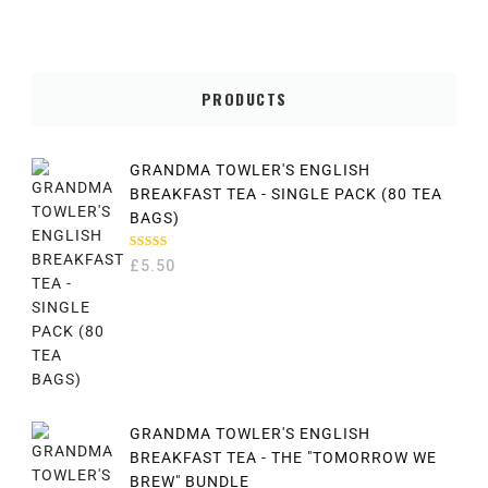
PRODUCTS
GRANDMA TOWLER'S ENGLISH
BREAKFAST TEA - SINGLE PACK (80 TEA
BAGS)
RATED
£
5.50
5.00
OUT
OF 5
GRANDMA TOWLER'S ENGLISH
BREAKFAST TEA - THE "TOMORROW WE
BREW" BUNDLE