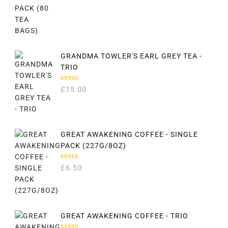
GRANDMA TOWLER'S EARL GREY TEA -
TRIO
RATED
£
15.00
5.00
OUT
OF 5
GREAT AWAKENING COFFEE - SINGLE
PACK (227G/8OZ)
RATED
£
6.50
5.00
OUT
OF 5
GREAT AWAKENING COFFEE - TRIO