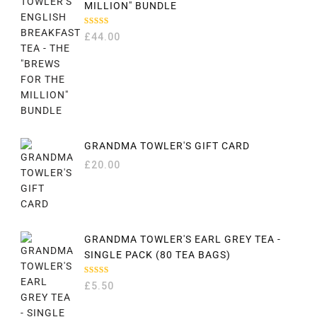
MILLION" BUNDLE
RATED
£
44.00
5.00
OUT
OF 5
GRANDMA TOWLER'S GIFT CARD
£
20.00
GRANDMA TOWLER'S EARL GREY TEA -
SINGLE PACK (80 TEA BAGS)
RATED
£
5.50
5.00
OUT
OF 5