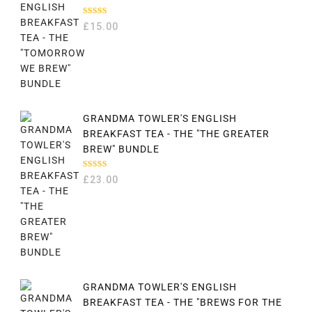
RATED
£
15.00
5.00
OUT
OF 5
GRANDMA TOWLER'S ENGLISH
BREAKFAST TEA - THE "THE GREATER
BREW" BUNDLE
RATED
£
23.00
5.00
OUT
OF 5
GRANDMA TOWLER'S ENGLISH
BREAKFAST TEA - THE "BREWS FOR THE