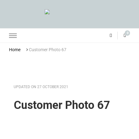
Grandma Towler’s
0
Home
Customer Photo 67
UPDATED ON
27 OCTOBER 2021
Customer Photo 67