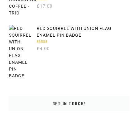
RATED
£
17.00
5.00
OUT
OF 5
RED SQUIRREL WITH UNION FLAG
ENAMEL PIN BADGE
RATED
£
4.00
5.00
OUT
OF 5
GET IN TOUCH!