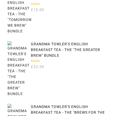
RATED
£
15.00
5.00
OUT
OF 5
GRANDMA TOWLER'S ENGLISH
BREAKFAST TEA - THE "THE GREATER
BREW" BUNDLE
RATED
£
23.00
5.00
OUT
OF 5
GRANDMA TOWLER'S ENGLISH
BREAKFAST TEA - THE "BREWS FOR THE