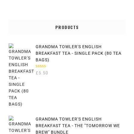
PRODUCTS
GRANDMA TOWLER'S ENGLISH
BREAKFAST TEA - SINGLE PACK (80 TEA
BAGS)
RATED
£
5.50
5.00
OUT
OF 5
GRANDMA TOWLER'S ENGLISH
BREAKFAST TEA - THE "TOMORROW WE
BREW" BUNDLE