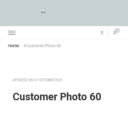
Grandma Towler’s
0
Home
Customer Photo 60
UPDATED ON
27 OCTOBER 2021
Customer Photo 60