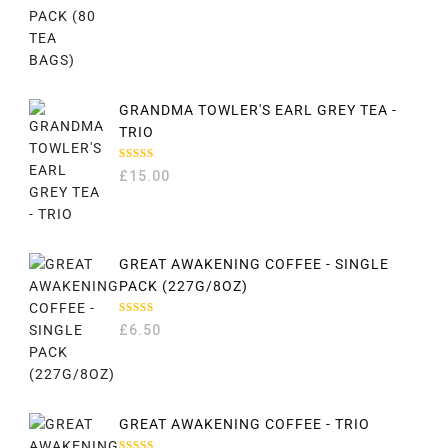
GRANDMA TOWLER'S EARL GREY TEA -
TRIO
RATED
£
15.00
5.00
OUT
OF 5
GREAT AWAKENING COFFEE - SINGLE
PACK (227G/8OZ)
RATED
£
6.50
5.00
OUT
OF 5
GREAT AWAKENING COFFEE - TRIO