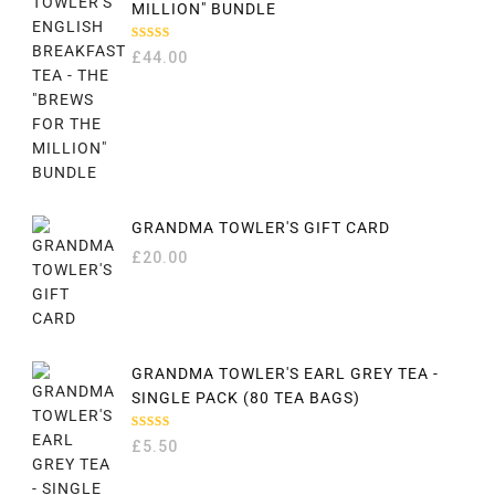
MILLION" BUNDLE
RATED
£
44.00
5.00
OUT
OF 5
GRANDMA TOWLER'S GIFT CARD
£
20.00
GRANDMA TOWLER'S EARL GREY TEA -
SINGLE PACK (80 TEA BAGS)
RATED
£
5.50
5.00
OUT
OF 5