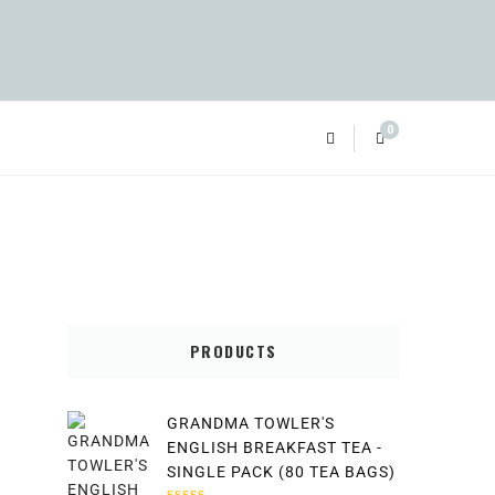
0
PRODUCTS
GRANDMA TOWLER'S
ENGLISH BREAKFAST TEA -
SINGLE PACK (80 TEA BAGS)