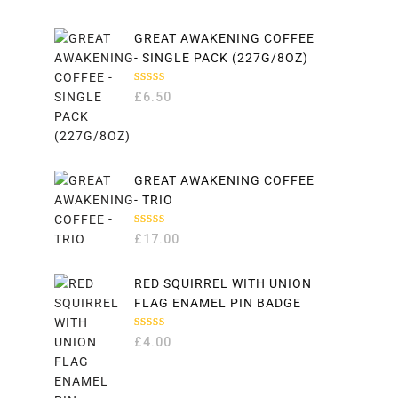
GREAT AWAKENING COFFEE
- SINGLE PACK (227G/8OZ)
RATED
£
6.50
5.00
OUT
OF 5
GREAT AWAKENING COFFEE
- TRIO
RATED
£
17.00
5.00
OUT
OF 5
RED SQUIRREL WITH UNION
FLAG ENAMEL PIN BADGE
RATED
£
4.00
5.00
OUT
OF 5