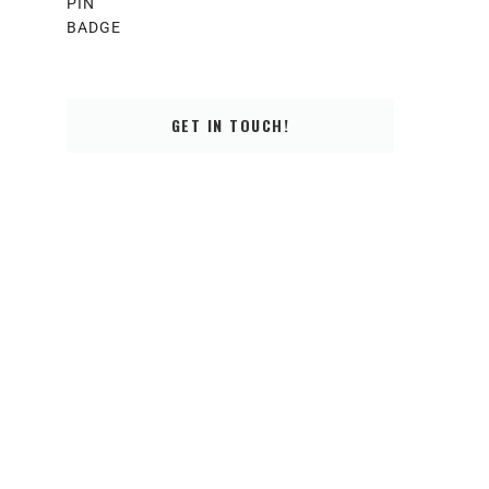
GET IN TOUCH!