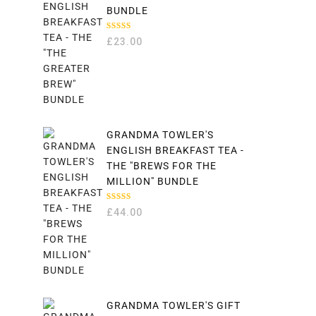
BUNDLE
RATED
£
23.00
5.00
OUT
OF 5
GRANDMA TOWLER'S
ENGLISH BREAKFAST TEA -
THE "BREWS FOR THE
MILLION" BUNDLE
RATED
£
44.00
5.00
OUT
OF 5
GRANDMA TOWLER'S GIFT