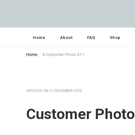
Grandma Towler’s
Home
About
FAQ
Shop
Home
Customer Photo 011
UPDATED ON
21 DECEMBER 2020
Customer Photo