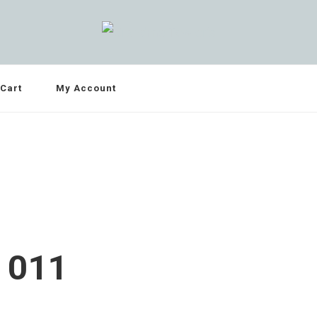
Cart
My Account
 011