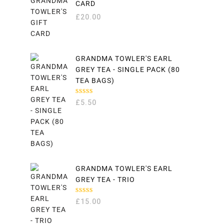
CARD
£
20.00
GRANDMA TOWLER'S EARL
GREY TEA - SINGLE PACK (80
TEA BAGS)
RATED
£
5.50
5.00
OUT
OF 5
GRANDMA TOWLER'S EARL
GREY TEA - TRIO
RATED
£
15.00
5.00
OUT
OF 5