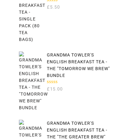
RATED
£
5.50
5.00
OUT
OF 5
GRANDMA TOWLER'S
ENGLISH BREAKFAST TEA -
THE "TOMORROW WE BREW"
BUNDLE
RATED
£
15.00
5.00
OUT
OF 5
GRANDMA TOWLER'S
ENGLISH BREAKFAST TEA -
THE "THE GREATER BREW"