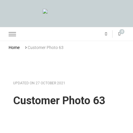
Grandma Towler’s
0
Home
Customer Photo 63
UPDATED ON
27 OCTOBER 2021
Customer Photo 63