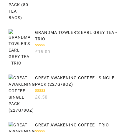
GRANDMA TOWLER'S EARL GREY TEA -
TRIO
RATED
£
15.00
5.00
OUT
OF 5
GREAT AWAKENING COFFEE - SINGLE
PACK (227G/8OZ)
RATED
£
6.50
5.00
OUT
OF 5
GREAT AWAKENING COFFEE - TRIO