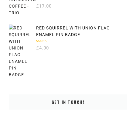
RATED
£
17.00
5.00
OUT
OF 5
RED SQUIRREL WITH UNION FLAG
ENAMEL PIN BADGE
RATED
£
4.00
5.00
OUT
OF 5
GET IN TOUCH!