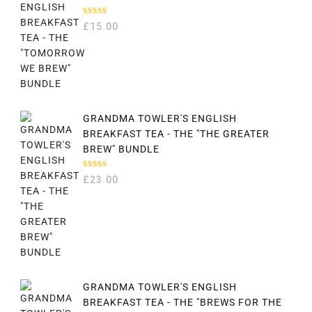
RATED
£
15.00
5.00
OUT
OF 5
GRANDMA TOWLER'S ENGLISH
BREAKFAST TEA - THE "THE GREATER
BREW" BUNDLE
RATED
£
23.00
5.00
OUT
OF 5
GRANDMA TOWLER'S ENGLISH
BREAKFAST TEA - THE "BREWS FOR THE