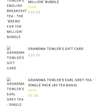
MILLION" BUNDLE
RATED
£
44.00
5.00
OUT
OF 5
GRANDMA TOWLER'S GIFT CARD
£
20.00
GRANDMA TOWLER'S EARL GREY TEA -
SINGLE PACK (80 TEA BAGS)
RATED
£
5.50
5.00
OUT
OF 5