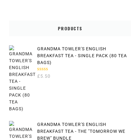
PRODUCTS
GRANDMA TOWLER'S ENGLISH
BREAKFAST TEA - SINGLE PACK (80 TEA
BAGS)
RATED
£
5.50
5.00
OUT
OF 5
GRANDMA TOWLER'S ENGLISH
BREAKFAST TEA - THE "TOMORROW WE
BREW" BUNDLE