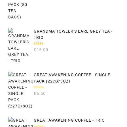
GRANDMA TOWLER'S EARL GREY TEA -
TRIO
RATED
£
15.00
5.00
OUT
OF 5
GREAT AWAKENING COFFEE - SINGLE
PACK (227G/8OZ)
RATED
£
6.50
5.00
OUT
OF 5
GREAT AWAKENING COFFEE - TRIO