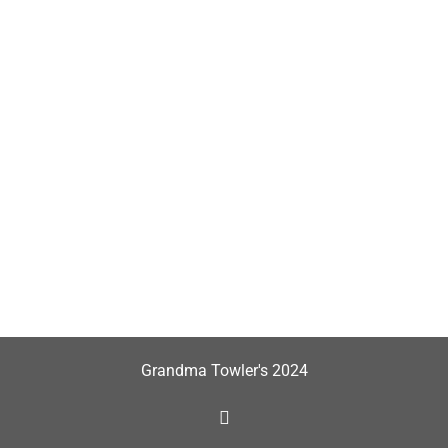
Grandma Towler's 2024