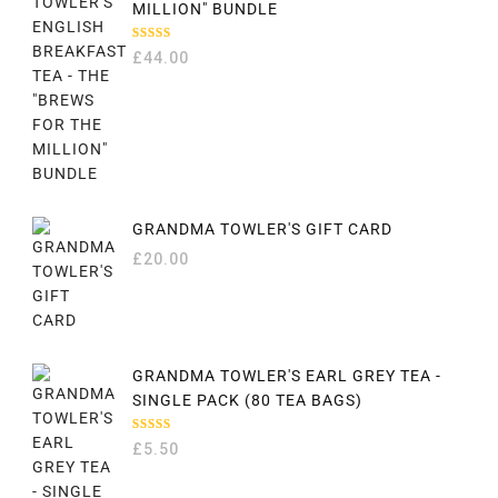
MILLION" BUNDLE
RATED
£
44.00
5.00
OUT
OF 5
GRANDMA TOWLER'S GIFT CARD
£
20.00
GRANDMA TOWLER'S EARL GREY TEA -
SINGLE PACK (80 TEA BAGS)
RATED
£
5.50
5.00
OUT
OF 5