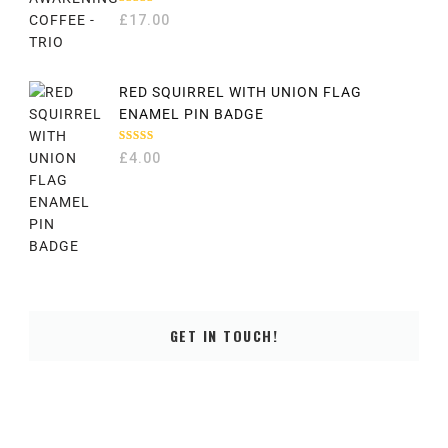
RATED
£
17.00
5.00
OUT
OF 5
RED SQUIRREL WITH UNION FLAG
ENAMEL PIN BADGE
RATED
£
4.00
5.00
OUT
OF 5
GET IN TOUCH!