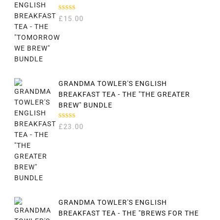
RATED
£
15.00
5.00
OUT
OF 5
GRANDMA TOWLER'S ENGLISH
BREAKFAST TEA - THE "THE GREATER
BREW" BUNDLE
RATED
£
23.00
5.00
OUT
OF 5
GRANDMA TOWLER'S ENGLISH
BREAKFAST TEA - THE "BREWS FOR THE