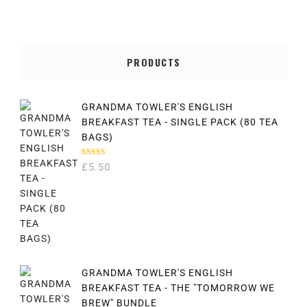
PRODUCTS
GRANDMA TOWLER'S ENGLISH
BREAKFAST TEA - SINGLE PACK (80 TEA
BAGS)
RATED
£
5.50
5.00
OUT
OF 5
GRANDMA TOWLER'S ENGLISH
BREAKFAST TEA - THE "TOMORROW WE
BREW" BUNDLE