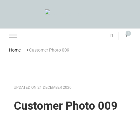
Grandma Towler’s
0
Home
Customer Photo 009
UPDATED ON
21 DECEMBER 2020
Customer Photo 009